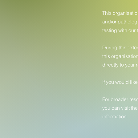
This organisati
and/or patholog
testing with our 
During this exte
this organisatio
directly to your
If you would lik
For broader res
you can visit th
information.