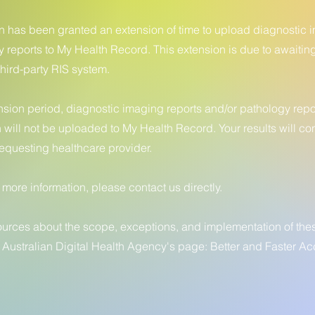
on has been granted an extension of time to upload diagnostic 
y reports to My Health Record. This extension is due to awaiti
third-party RIS system.
nsion period, diagnostic imaging reports and/or pathology rep
n will not be uploaded to My Health Record. Your results will co
 requesting healthcare provider.
e more information, please contact us directly.
ources about the scope, exceptions, and implementation of the
e Australian Digital Health Agency's page: Better and Faster Ac