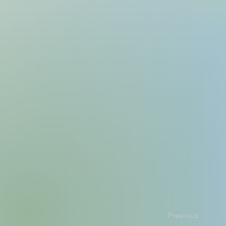
Previous