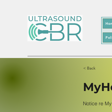
Ho
Pol
< Back
MyHe
Notice re My