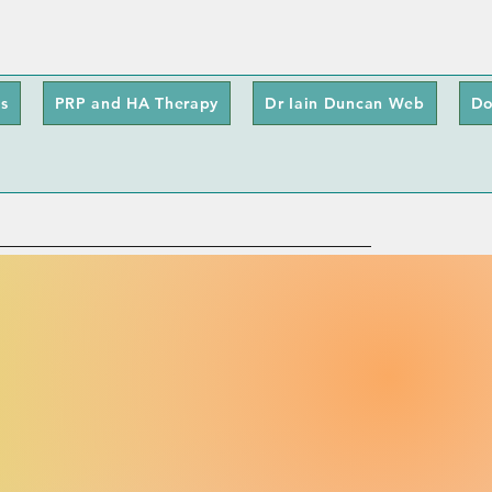
s
PRP and HA Therapy
Dr Iain Duncan Web
Do