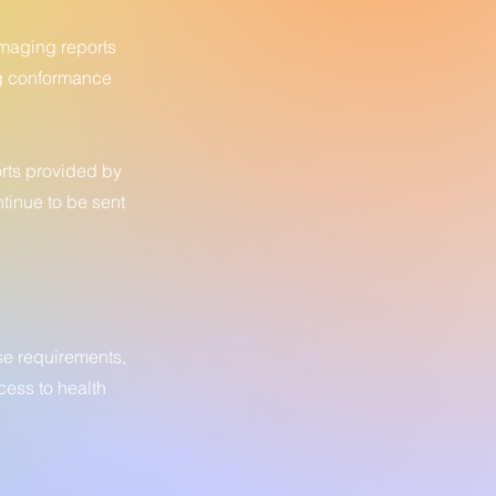
imaging reports
ng conformance
orts provided by
ntinue to be sent
se requirements,
cess to health