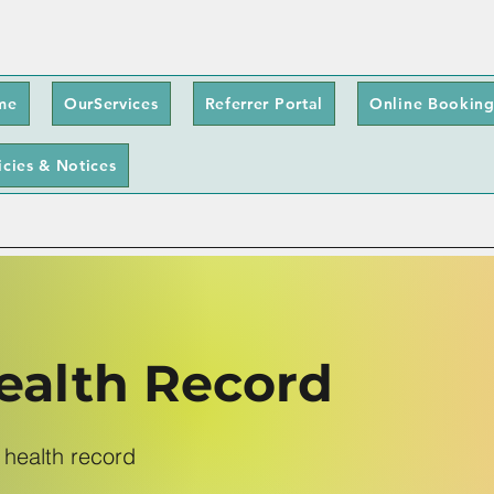
me
OurServices
Referrer Portal
Online Booking
icies & Notices
alth Record
 health record