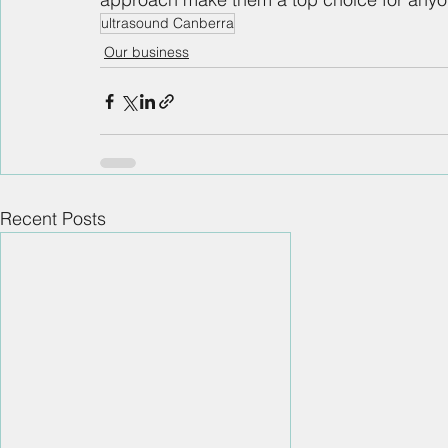
ultrasound Canberra
Our business
Recent Posts