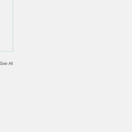
See All