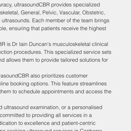
uracy, ultrasoundCBR provides specialized 
eletal, General, Pelvic, Vascular, Obstetric, 
ue ultrasounds. Each member of the team brings 
le, ensuring that patients receive the highest 
R is Dr Iain Duncan's musculoskeletal clinical 
ection procedures. This specialized service sets 
d allows them to provide tailored solutions for 
ltrasoundCBR also prioritizes customer 
ine booking options. This feature streamlines 
or them to schedule appointments and access the 
d ultrasound examination, or a personalised 
ommitted to providing all services in a 
ication to excellence and patient-centric 
e seeking ultrasound services in Canberra.