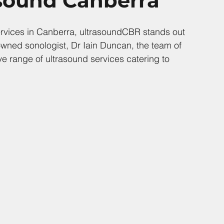
asound Canberra
ervices in Canberra, ultrasoundCBR stands out 
owned sonologist, Dr Iain Duncan, the team of 
 range of ultrasound services catering to 