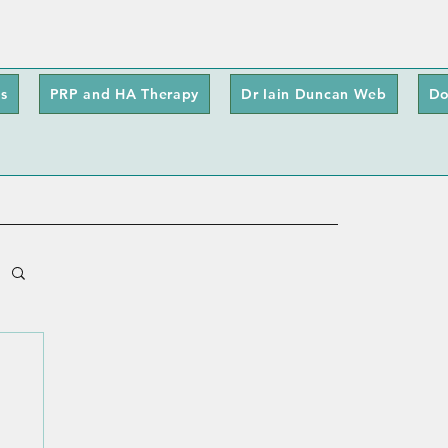
s
PRP and HA Therapy
Dr Iain Duncan Web
Do