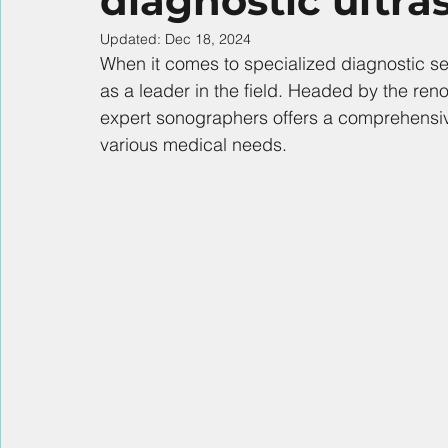
diagnostic ultr
Updated:
Dec 18, 2024
When it comes to specialized diagnostic s
as a leader in the field. Headed by the ren
expert sonographers offers a comprehensive
various medical needs.