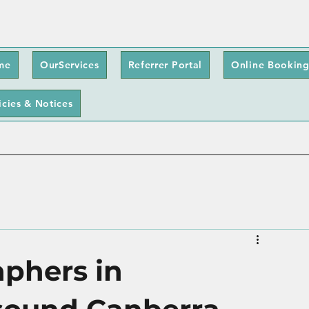
me
OurServices
Referrer Portal
Online Booking
icies & Notices
phers in