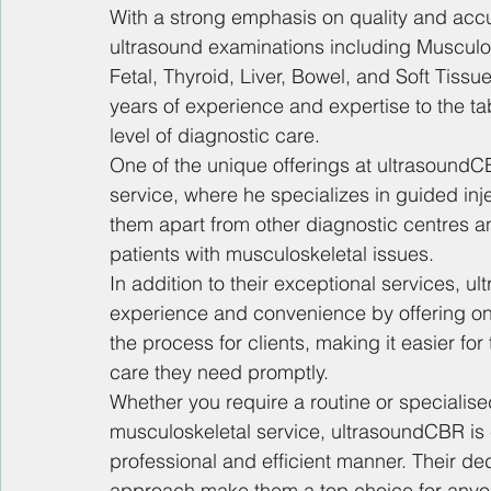
With a strong emphasis on quality and acc
ultrasound examinations including Musculosk
Fetal, Thyroid, Liver, Bowel, and Soft Tiss
years of experience and expertise to the tab
level of diagnostic care.
One of the unique offerings at ultrasoundCB
service, where he specializes in guided inj
them apart from other diagnostic centres an
patients with musculoskeletal issues.
In addition to their exceptional services, u
experience and convenience by offering onl
the process for clients, making it easier f
care they need promptly.
Whether you require a routine or specialise
musculoskeletal service, ultrasoundCBR is c
professional and efficient manner. Their ded
approach make them a top choice for anyon