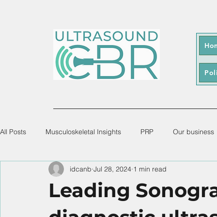
Ho
Pol
All Posts
Musculoskeletal Insights
PRP
Our business
idcanb
Jul 28, 2024
1 min read
Leading Sonogra